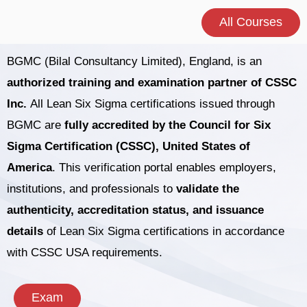
All Courses
BGMC (Bilal Consultancy Limited), England, is an
authorized training and examination partner of CSSC
Inc.
All Lean Six Sigma certifications issued through
BGMC are
fully accredited by the Council for Six
Sigma Certification (CSSC), United States of
America
. This verification portal enables employers,
institutions, and professionals to
validate the
authenticity, accreditation status, and issuance
details
of Lean Six Sigma certifications in accordance
with CSSC USA requirements.
Exam