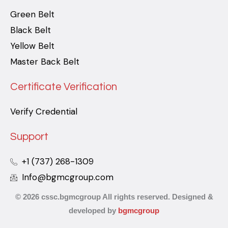
Green Belt
Black Belt
Yellow Belt
Master Back Belt
Certificate Verification
Verify Credential
Support
+1 (737) 268-1309
Info@bgmcgroup.com
© 2026 cssc.bgmcgroup All rights reserved. Designed &
developed by
bgmcgroup