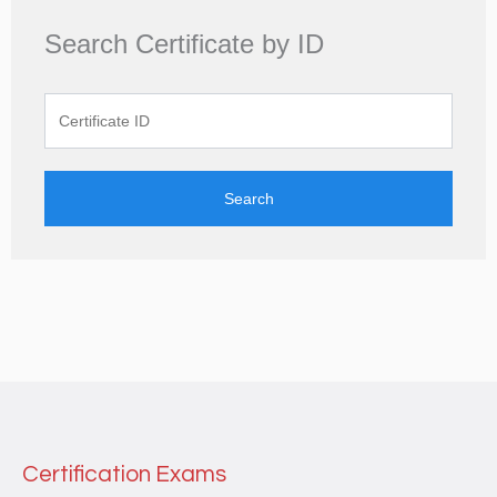
Search Certificate by ID
Search
Certification Exams