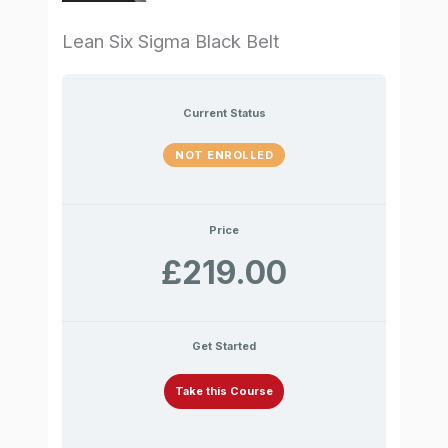
Lean Six Sigma Black Belt
Current Status
NOT ENROLLED
Price
£219.00
Get Started
Take this Course