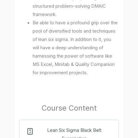
structured problem-solving DMAIC
framework.
Be able to have a profound grip over the
pool of diversified tools and techniques
of lean six sigma. In addition to it, you
will have a deep understanding of
harnessing the power of software like
MS Excel, Minitab & Quality Companion
for improvement projects.
Course Content
Lean Six Sigma Black Belt