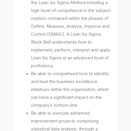
the Lean Six Sigma Method including a
high-level of competence in the subject
matters contained within the phases of
Define, Measure, Analyze, Improve and
Control (DMAIC). A Lean Six Sigma
Black Belt understands how to
implement, perform, interpret and apply
Lean Six Sigma at an advanced level of
proficiency.
Be able to comprehend how to identify
and lead the business excellence
initiatives within the organization, which
can have a significant impact on the
company’s bottom-line.
Be able to execute advanced
improvement projects comprising
statistical data analysis, through a