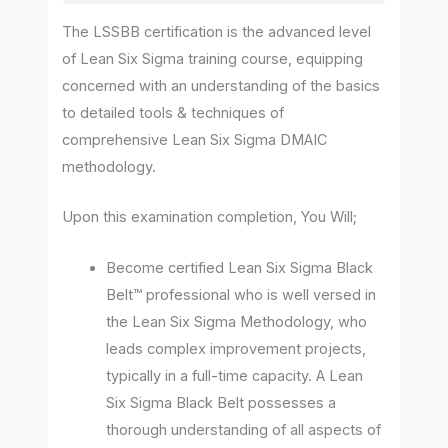
The LSSBB certification is the advanced level
of Lean Six Sigma training course, equipping
concerned with an understanding of the basics
to detailed tools & techniques of
comprehensive Lean Six Sigma DMAIC
methodology.
Upon this examination completion, You Will;
Become certified Lean Six Sigma Black
Belt™ professional who is well versed in
the Lean Six Sigma Methodology, who
leads complex improvement projects,
typically in a full-time capacity. A Lean
Six Sigma Black Belt possesses a
thorough understanding of all aspects of